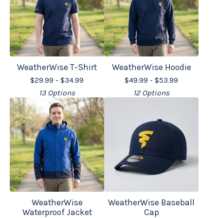
WeatherWise T-Shirt
WeatherWise Hoodie
$
29.99 -
$
34.99
$
49.99 -
$
53.99
13 Options
12 Options
WeatherWise
WeatherWise Baseball
Waterproof Jacket
Cap