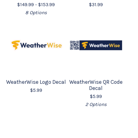
$
149.99 -
$
153.99
$
31.99
8 Options
WeatherWise Logo Decal
WeatherWise QR Code
Decal
$
5.99
$
5.99
2 Options