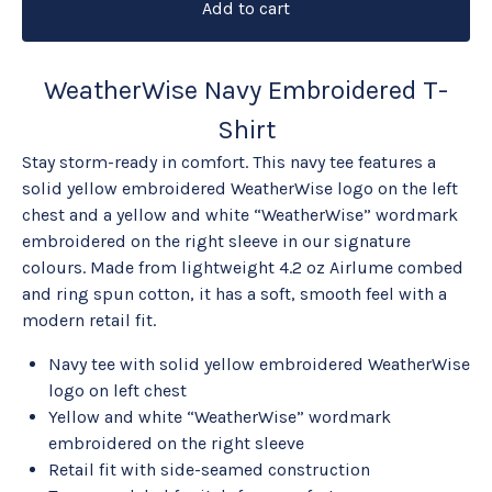
Add to cart
WeatherWise Navy Embroidered T-
Shirt
Stay storm-ready in comfort. This navy tee features a
solid yellow embroidered WeatherWise logo on the left
chest and a yellow and white “WeatherWise” wordmark
embroidered on the right sleeve in our signature
colours. Made from lightweight 4.2 oz Airlume combed
and ring spun cotton, it has a soft, smooth feel with a
modern retail fit.
Navy tee with solid yellow embroidered WeatherWise
logo on left chest
Yellow and white “WeatherWise” wordmark
embroidered on the right sleeve
Retail fit with side-seamed construction