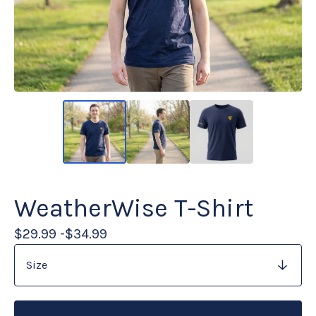
WeatherWise T-Shirt
$
29.99 -
$
34.99