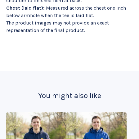
shoulder to finished hem at back.
Chest (laid flat):
Measured across the chest one inch
below armhole when the tee is laid flat.
The product images may not provide an exact
representation of the final product.
You might also like