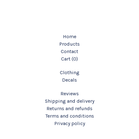
Home
Products
Contact
Cart (
0
)
Clothing
Decals
Reviews
Shipping and delivery
Returns and refunds
Terms and conditions
Privacy policy