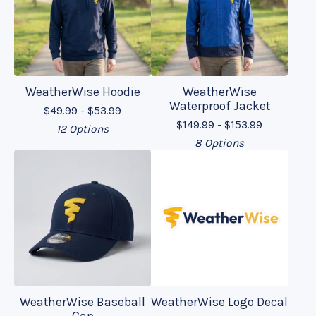
WeatherWise Hoodie
WeatherWise
Waterproof Jacket
$
49.99 -
$
53.99
$
149.99 -
$
153.99
12 Options
8 Options
WeatherWise Baseball
WeatherWise Logo Decal