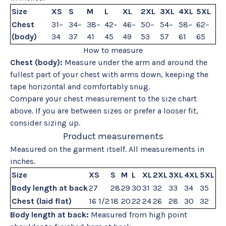
Size
XS
S
M
L
XL
2XL
3XL
4XL
5XL
Chest
31–
34–
38–
42–
46–
50–
54–
58–
62–
(body)
34
37
41
45
49
53
57
61
65
How to measure
Chest (body):
Measure under the arm and around the
fullest part of your chest with arms down, keeping the
tape horizontal and comfortably snug.
Compare your chest measurement to the size chart
above. If you are between sizes or prefer a looser fit,
consider sizing up.
Product measurements
Measured on the garment itself. All measurements in
inches.
Size
XS
S
M
L
XL
2XL
3XL
4XL
5XL
Body length at back
27
28
29
30
31
32
33
34
35
Chest (laid flat)
16 1/2
18
20
22
24
26
28
30
32
Body length at back:
Measured from high point