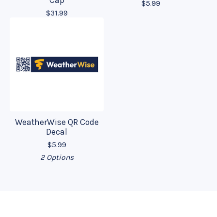
Cap
$
5.99
$
31.99
WeatherWise QR Code
Decal
$
5.99
2 Options