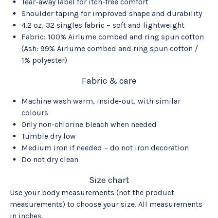
Tear-away label for itch-free comfort
Shoulder taping for improved shape and durability
4.2 oz, 32 singles fabric – soft and lightweight
Fabric: 100% Airlume combed and ring spun cotton
(Ash: 99% Airlume combed and ring spun cotton /
1% polyester)
Fabric & care
Machine wash warm, inside-out, with similar
colours
Only non-chlorine bleach when needed
Tumble dry low
Medium iron if needed – do not iron decoration
Do not dry clean
Size chart
Use your body measurements (not the product
measurements) to choose your size. All measurements
in inches.