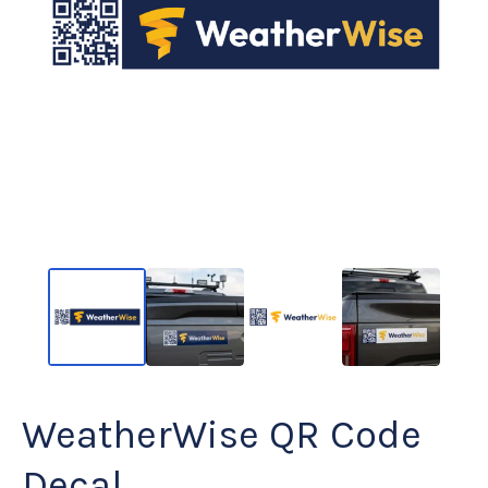
WeatherWise QR Code
Decal