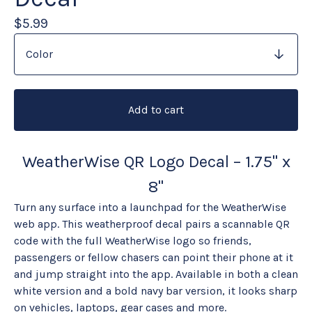
$
5.99
Add to cart
WeatherWise QR Logo Decal – 1.75" x
8"
Turn any surface into a launchpad for the WeatherWise
web app. This weatherproof decal pairs a scannable QR
code with the full WeatherWise logo so friends,
passengers or fellow chasers can point their phone at it
and jump straight into the app. Available in both a clean
white version and a bold navy bar version, it looks sharp
on vehicles, laptops, gear cases and more.