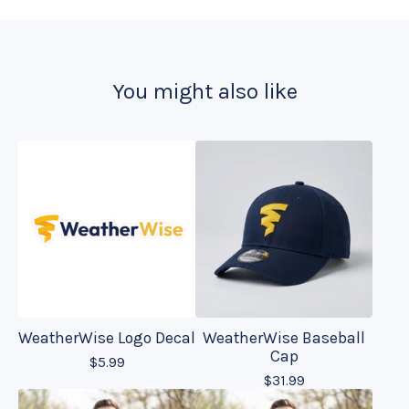
You might also like
WeatherWise Logo Decal
WeatherWise Baseball
Cap
$
5.99
$
31.99