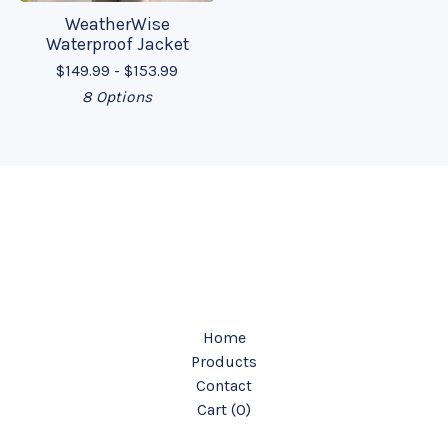
WeatherWise
Waterproof Jacket
$
149.99 -
$
153.99
8 Options
Home
Products
Contact
Cart (
0
)