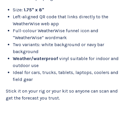
Size:
1.75" x 8"
Left-aligned QR code that links directly to the
WeatherWise web app
Full-colour WeatherWise funnel icon and
“WeatherWise” wordmark
Two variants: white background or navy bar
background
Weather/waterproof
vinyl suitable for indoor and
outdoor use
Ideal for cars, trucks, tablets, laptops, coolers and
field gear
Stick it on your rig or your kit so anyone can scan and
get the forecast you trust.