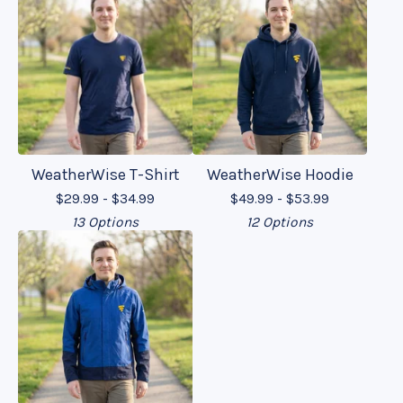
WeatherWise T-Shirt
WeatherWise Hoodie
$
29.99 -
$
34.99
$
49.99 -
$
53.99
13 Options
12 Options